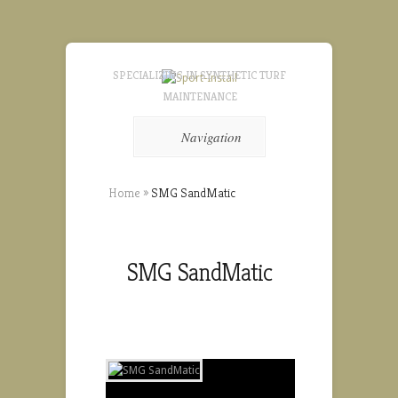
SPECIALIZING IN SYNTHETIC TURF
MAINTENANCE
Navigation
Home
»
SMG SandMatic
SMG SandMatic