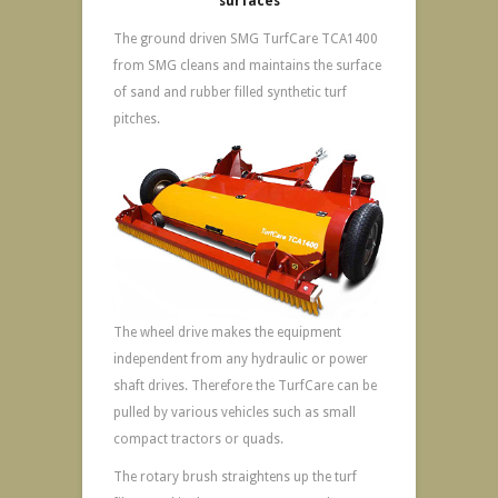
surfaces
The ground driven SMG TurfCare TCA1400
from SMG cleans and maintains the surface
of sand and rubber filled synthetic turf
pitches.
The wheel drive makes the equipment
independent from any hydraulic or power
shaft drives. Therefore the TurfCare can be
pulled by various vehicles such as small
compact tractors or quads.
The rotary brush straightens up the turf