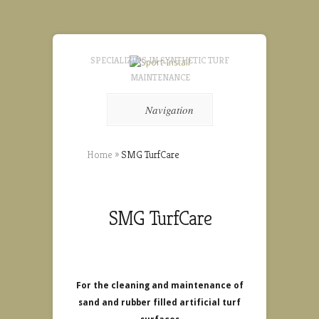
SPECIALIZING IN SYNTHETIC TURF
MAINTENANCE
Navigation
Home
»
SMG TurfCare
SMG TurfCare
For the cleaning and maintenance of
sand and rubber filled artificial turf