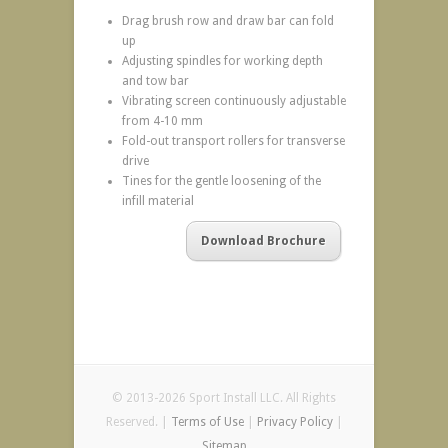
Drag brush row and draw bar can fold
up
Adjusting spindles for working depth
and tow bar
Vibrating screen continuously adjustable
from 4-10 mm
Fold-out transport rollers for transverse
drive
Tines for the gentle loosening of the
infill material
Download Brochure
© 2013-2026 Sport Install LLC. All Rights
Reserved. |
Terms of Use
|
Privacy Policy
|
Sitemap