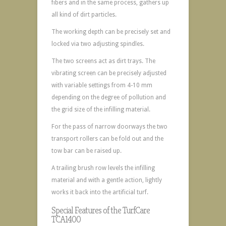
fibers and in the same process, gathers up
all kind of dirt particles.
The working depth can be precisely set and
locked via two adjusting spindles.
The two screens act as dirt trays. The
vibrating screen can be precisely adjusted
with variable settings from 4-10 mm
depending on the degree of pollution and
the grid size of the infilling material.
For the pass of narrow doorways the two
transport rollers can be fold out and the
tow bar can be raised up.
A trailing brush row levels the infilling
material and with a gentle action, lightly
works it back into the artificial turf.
Special Features of the TurfCare
TCA1400